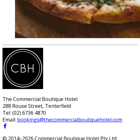
The Commercial Boutique Hotel
288 Rouse Street, Tenterfield
Tel:
(02) 6736 4870
Email:
bookings@thecommercialboutiquehotel.com
© 2014–
2026
Commercial Boutique Hotel Pty Ltd