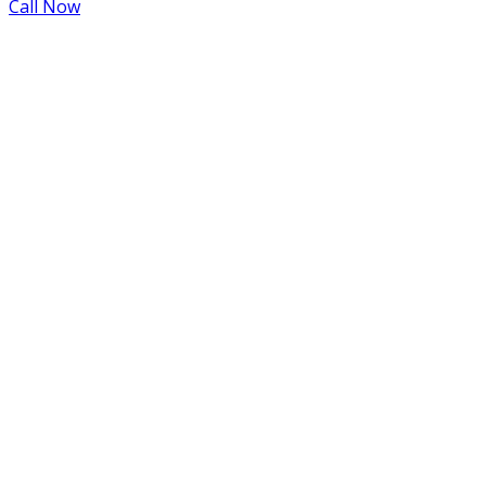
Call Now