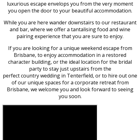
luxurious escape envelops you from the very moment
you open the door to your beautiful accommodation.
While you are here wander downstairs to our restaurant
and bar, where we offer a tantalising food and wine
pairing experience that you are sure to enjoy.
If you are looking for a unique weekend escape from
Brisbane, to enjoy accommodation in a restored
character building, or the ideal location for the bridal
party to stay just upstairs from the
perfect country wedding in Tenterfield, or to hire out one
of our unique spaces for a corporate retreat from
Brisbane, we welcome you and look forward to seeing
you soon.