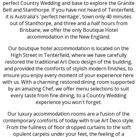
perfect Country Wedding and base to explore the Granite
Belt and Stanthorpe. If you have not heard of Tenterfield,
it is Australia's 'perfect heritage', town only 40 minutes
out of Stanthorpe, and three and a half hours from
Brisbane, we offer the only Boutique Hotel
accommodation in the New England.
Our boutique hotel accommodation is located on the
High Street in Tenterfield, where we have carefully
restored the traditional Art Deco design of the building,
and provided the comforts of stylish modern finishes, to
ensure you enjoy every moment of your experience here
with us. With a charming restored dining room supported
by an amazing Chef, we offer menu selections to suit
every taste from fine dining, to a Country Wedding
experience you won't forget.
Our luxury accommodation rooms are a fusion of the
contemporary comforts of today with true Art Deco style.
From the fullness of floor dropped curtains to the soft
opulent carpets under your feet, the feeling of a