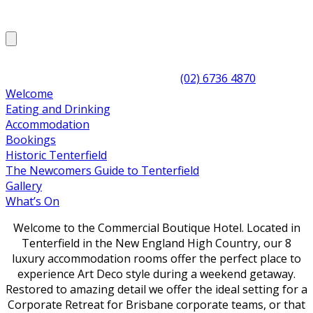
(02) 6736 4870
Welcome
Eating and Drinking
Accommodation
Bookings
Historic Tenterfield
The Newcomers Guide to Tenterfield
Gallery
What’s On
Welcome to the Commercial Boutique Hotel. Located in
Tenterfield in the New England High Country, our 8
luxury accommodation rooms offer the perfect place to
experience Art Deco style during a weekend getaway.
Restored to amazing detail we offer the ideal setting for a
Corporate Retreat for Brisbane corporate teams, or that