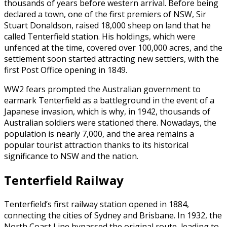
thousands of years before western arrival. Before being
declared a town, one of the first premiers of NSW, Sir
Stuart Donaldson, raised 18,000 sheep on land that he
called Tenterfield station. His holdings, which were
unfenced at the time, covered over 100,000 acres, and the
settlement soon started attracting new settlers, with the
first Post Office opening in 1849.
WW2 fears prompted the Australian government to
earmark Tenterfield as a battleground in the event of a
Japanese invasion, which is why, in 1942, thousands of
Australian soldiers were stationed there. Nowadays, the
population is nearly 7,000, and the area remains a
popular tourist attraction thanks to its historical
significance to NSW and the nation.
Tenterfield Railway
Tenterfield’s first railway station opened in 1884,
connecting the cities of Sydney and Brisbane. In 1932, the
North Coast Line bypassed the original route, leading to