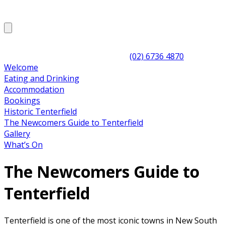
(02) 6736 4870
Welcome
Eating and Drinking
Accommodation
Bookings
Historic Tenterfield
The Newcomers Guide to Tenterfield
Gallery
What’s On
The Newcomers Guide to
Tenterfield
Tenterfield is one of the most iconic towns in New South