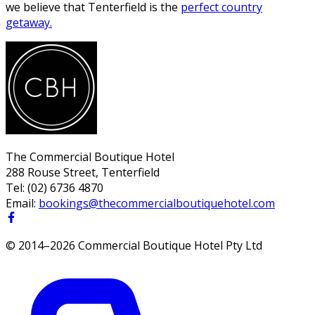
we believe that Tenterfield is the
perfect country
getaway.
The Commercial Boutique Hotel
288 Rouse Street, Tenterfield
Tel:
(02) 6736 4870
Email:
bookings@thecommercialboutiquehotel.com
© 2014–
2026
Commercial Boutique Hotel Pty Ltd