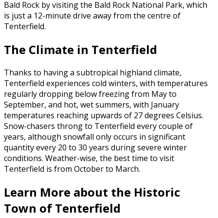
Bald Rock by visiting the Bald Rock National Park, which
is just a 12-minute drive away from the centre of
Tenterfield.
The Climate in Tenterfield
Thanks to having a subtropical highland climate,
Tenterfield experiences cold winters, with temperatures
regularly dropping below freezing from May to
September, and hot, wet summers, with January
temperatures reaching upwards of 27 degrees Celsius.
Snow-chasers throng to Tenterfield every couple of
years, although snowfall only occurs in significant
quantity every 20 to 30 years during severe winter
conditions. Weather-wise, the best time to visit
Tenterfield is from October to March.
Learn More about the Historic
Town of Tenterfield