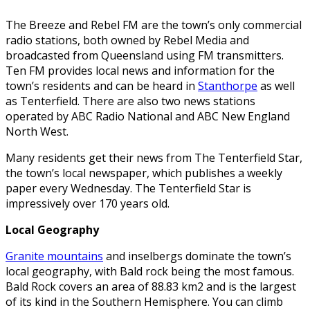
The Breeze and Rebel FM are the town’s only commercial
radio stations, both owned by Rebel Media and
broadcasted from Queensland using FM transmitters.
Ten FM provides local news and information for the
town’s residents and can be heard in
Stanthorpe
as well
as Tenterfield. There are also two news stations
operated by ABC Radio National and ABC New England
North West.
Many residents get their news from The Tenterfield Star,
the town’s local newspaper, which publishes a weekly
paper every Wednesday. The Tenterfield Star is
impressively over 170 years old.
Local Geography
Granite mountains
and inselbergs dominate the town’s
local geography, with Bald rock being the most famous.
Bald Rock covers an area of 88.83 km2 and is the largest
of its kind in the Southern Hemisphere. You can climb