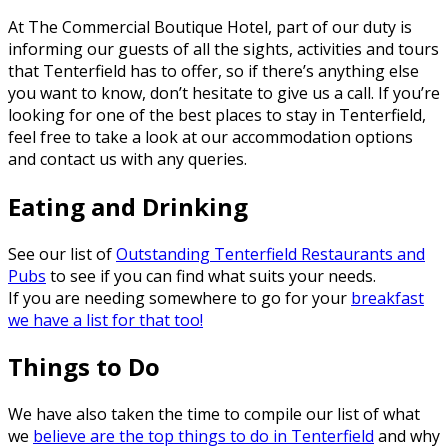
At The Commercial Boutique Hotel, part of our duty is
informing our guests of all the sights, activities and tours
that Tenterfield has to offer, so if there’s anything else
you want to know, don’t hesitate to give us a call. If you’re
looking for one of the best places to stay in Tenterfield,
feel free to take a look at our accommodation options
and contact us with any queries.
Eating and Drinking
See our list of
Outstanding Tenterfield Restaurants and
Pubs
to see if you can find what suits your needs.
If you are needing somewhere to go for your
breakfast
we have a list for that too!
Things to Do
We have also taken the time to compile our list of what
we
believe are the top things to do in Tenterfield
and why