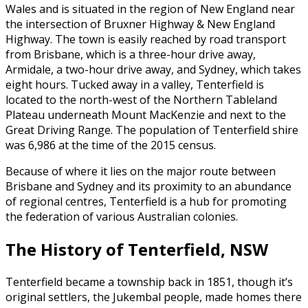
Wales and is situated in the region of New England near
the intersection of Bruxner Highway & New England
Highway. The town is easily reached by road transport
from Brisbane, which is a three-hour drive away,
Armidale, a two-hour drive away, and Sydney, which takes
eight hours. Tucked away in a valley, Tenterfield is
located to the north-west of the Northern Tableland
Plateau underneath Mount MacKenzie and next to the
Great Driving Range. The population of Tenterfield shire
was 6,986 at the time of the 2015 census.
Because of where it lies on the major route between
Brisbane and Sydney and its proximity to an abundance
of regional centres, Tenterfield is a hub for promoting
the federation of various Australian colonies.
The History of Tenterfield, NSW
Tenterfield became a township back in 1851, though it’s
original settlers, the Jukembal people, made homes there