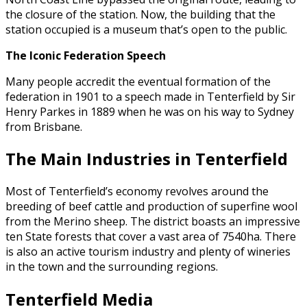
the closure of the station. Now, the building that the
station occupied is a museum that’s open to the public.
The Iconic Federation Speech
Many people accredit the eventual formation of the
federation in 1901 to a speech made in Tenterfield by Sir
Henry Parkes in 1889 when he was on his way to Sydney
from Brisbane.
The Main Industries in Tenterfield
Most of Tenterfield’s economy revolves around the
breeding of beef cattle and production of superfine wool
from the Merino sheep. The district boasts an impressive
ten State forests that cover a vast area of 7540ha. There
is also an active tourism industry and plenty of wineries
in the town and the surrounding regions.
Tenterfield Media