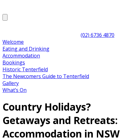
(02) 6736 4870
Welcome
Eating and Drinking
Accommodation
Bookings
Historic Tenterfield
The Newcomers Guide to Tenterfield
Gallery
What’s On
Country Holidays?
Getaways and Retreats:
Accommodation in NSW