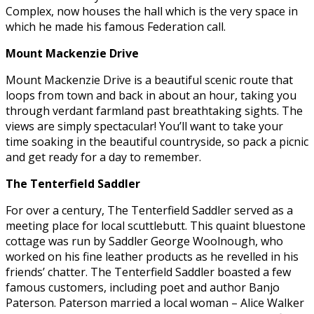
Complex, now houses the hall which is the very space in
which he made his famous Federation call.
Mount Mackenzie Drive
Mount Mackenzie Drive is a beautiful scenic route that
loops from town and back in about an hour, taking you
through verdant farmland past breathtaking sights. The
views are simply spectacular! You’ll want to take your
time soaking in the beautiful countryside, so pack a picnic
and get ready for a day to remember.
The Tenterfield Saddler
For over a century, The Tenterfield Saddler served as a
meeting place for local scuttlebutt. This quaint bluestone
cottage was run by Saddler George Woolnough, who
worked on his fine leather products as he revelled in his
friends’ chatter. The Tenterfield Saddler boasted a few
famous customers, including poet and author Banjo
Paterson. Paterson married a local woman – Alice Walker