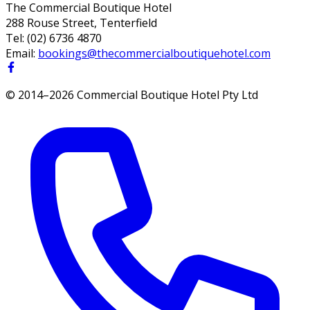
The Commercial Boutique Hotel
288 Rouse Street, Tenterfield
Tel:
(02) 6736 4870
Email:
bookings@thecommercialboutiquehotel.com
© 2014–
2026
Commercial Boutique Hotel Pty Ltd