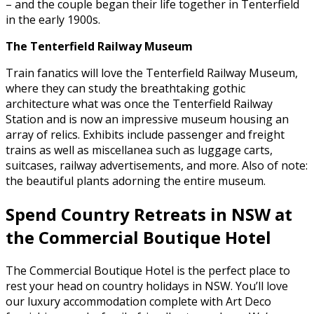
– and the couple began their life together in Tenterfield
in the early 1900s.
The Tenterfield Railway Museum
Train fanatics will love the Tenterfield Railway Museum,
where they can study the breathtaking gothic
architecture what was once the Tenterfield Railway
Station and is now an impressive museum housing an
array of relics. Exhibits include passenger and freight
trains as well as miscellanea such as luggage carts,
suitcases, railway advertisements, and more. Also of note:
the beautiful plants adorning the entire museum.
Spend Country Retreats in NSW at
the Commercial Boutique Hotel
The Commercial Boutique Hotel is the perfect place to
rest your head on country holidays in NSW. You’ll love
our luxury accommodation complete with Art Deco