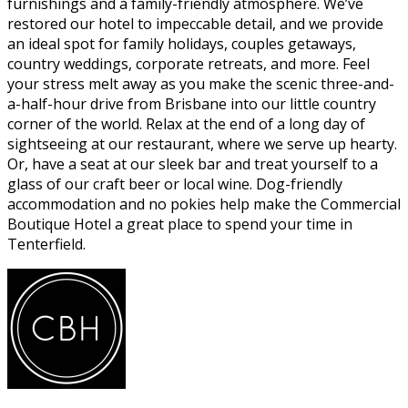
furnishings and a family-friendly atmosphere. We’ve
restored our hotel to impeccable detail, and we provide
an ideal spot for family holidays, couples getaways,
country weddings, corporate retreats, and more. Feel
your stress melt away as you make the scenic three-and-
a-half-hour drive from Brisbane into our little country
corner of the world. Relax at the end of a long day of
sightseeing at our restaurant, where we serve up hearty.
Or, have a seat at our sleek bar and treat yourself to a
glass of our craft beer or local wine. Dog-friendly
accommodation and no pokies help make the Commercial
Boutique Hotel a great place to spend your time in
Tenterfield.