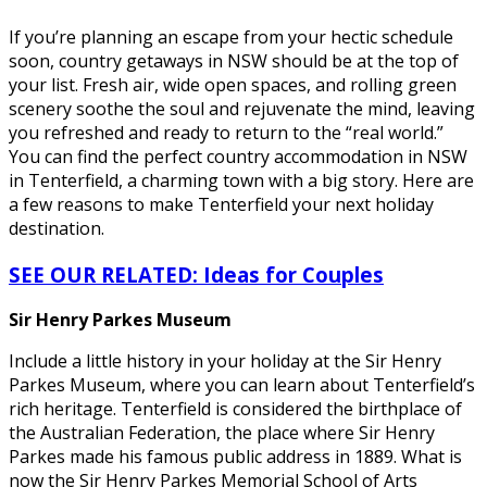
If you’re planning an escape from your hectic schedule
soon, country getaways in NSW should be at the top of
your list. Fresh air, wide open spaces, and rolling green
scenery soothe the soul and rejuvenate the mind, leaving
you refreshed and ready to return to the “real world.”
You can find the perfect country accommodation in NSW
in Tenterfield, a charming town with a big story. Here are
a few reasons to make Tenterfield your next holiday
destination.
SEE OUR RELATED: Ideas for Couples
Sir Henry Parkes Museum
Include a little history in your holiday at the Sir Henry
Parkes Museum, where you can learn about Tenterfield’s
rich heritage. Tenterfield is considered the birthplace of
the Australian Federation, the place where Sir Henry
Parkes made his famous public address in 1889. What is
now the Sir Henry Parkes Memorial School of Arts