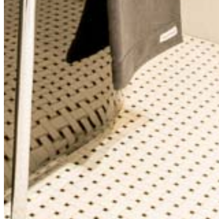
Call Now