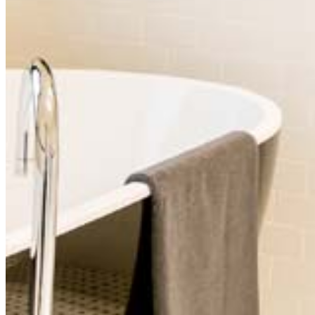
Premier Room (6)
Mountain View with Sitting Room (7)
Street Side Room (8)
For more information, check out our
booking page!
The Commercial Boutique Hotel
288 Rouse Street, Tenterfield
Tel:
(02) 6736 4870
Email:
bookings@thecommercialboutiquehotel.com
© 2014–
2026
Commercial Boutique Hotel Pty Ltd