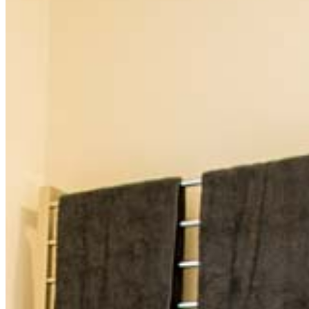
and 20 minutes from Ballandean's premier wineries. Just
over over three hours from Brisbane and two and a half
hours from the Coast, it offered the perfect weekend
getaway. The CBH sits on the High Street of 'the perfect
historic town' as voted by travel writers, and offers a
uniquely restored Country Hotel from the 1940s, the
only accommodation of its kind in Stanthorpe and
Tenterfield.
Comprising 8 individually styled rooms, each with
beautiful ensuites and luxurious pillow topped Queen
sized beds. Each ensuite has a walk in rain shower, and is
decorated beautifully in art deco style. Three of the
ensuites have baths. Our rooms range in size from two
standard, one standard room with separate sitting area,
three premium rooms with baths, one of which has an
ornamental fireplace and corner balcony, a large
premier room that can sleep two adults and two children,
and a wheel chair friendly room with direct access to
alfresco dining, and the restaurant and bar. The Hotel
welcomes pets on application.