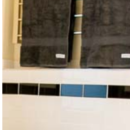
Accommodation does not include breakfast.
Standard features in all rooms;
New Sony 40” Flat Screen Smart TVs
DVD Player (for use with guest DVDs)
Bespoke French Bedheads
Luxurious Queen size beds with pillow top
mattresses
Complimentary WiFi internet access
Ensuite bathrooms
Ducted air conditioning
Double glazed windows
Tea and coffee facilities available
Hairdryer
The Balcony Boutique Room (1)
Premium Room with Lounge
Premier Room (4)
Standard Rooms (3,5)