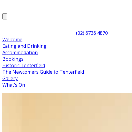
(02) 6736 4870
Welcome
Eating and Drinking
Accommodation
Bookings
Historic Tenterfield
The Newcomers Guide to Tenterfield
Gallery
What’s On
The CBH allows you to step back into the 1940s and
experience luxury accommodation the way that it was
meant to be. It is the ideal place for visitors
to Tenterfield, the Granite Belt and Stanthorpe wine
regions to experience true High Country, conveniently
located a short 40 minutes past Stanthorpe's wineries,