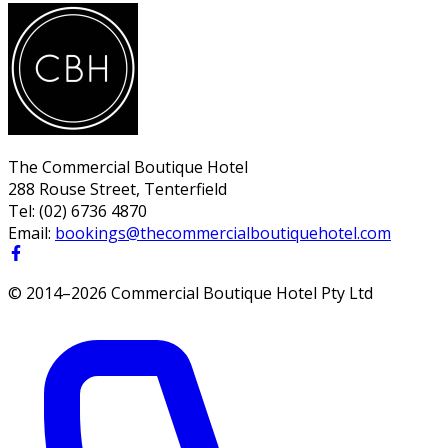
The Commercial Boutique Hotel
288 Rouse Street, Tenterfield
Tel:
(02) 6736 4870
Email:
bookings@thecommercialboutiquehotel.com
© 2014–
2026
Commercial Boutique Hotel Pty Ltd