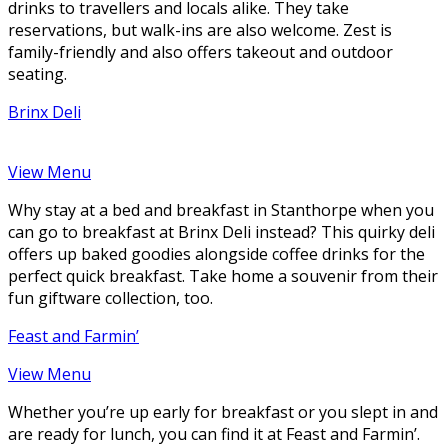
drinks to travellers and locals alike. They take
reservations, but walk-ins are also welcome. Zest is
family-friendly and also offers takeout and outdoor
seating.
Brinx Deli
View Menu
Why stay at a bed and breakfast in Stanthorpe when you
can go to breakfast at Brinx Deli instead? This quirky deli
offers up baked goodies alongside coffee drinks for the
perfect quick breakfast. Take home a souvenir from their
fun giftware collection, too.
Feast and Farmin’
View Menu
Whether you’re up early for breakfast or you slept in and
are ready for lunch, you can find it at Feast and Farmin’.