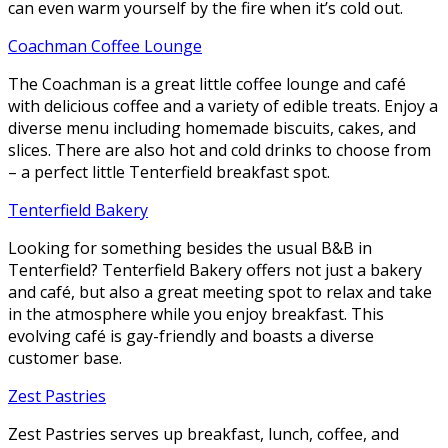
can even warm yourself by the fire when it’s cold out.
Coachman Coffee Lounge
The Coachman is a great little coffee lounge and café
with delicious coffee and a variety of edible treats. Enjoy a
diverse menu including homemade biscuits, cakes, and
slices. There are also hot and cold drinks to choose from
– a perfect little Tenterfield breakfast spot.
Tenterfield Bakery
Looking for something besides the usual B&B in
Tenterfield? Tenterfield Bakery offers not just a bakery
and café, but also a great meeting spot to relax and take
in the atmosphere while you enjoy breakfast. This
evolving café is gay-friendly and boasts a diverse
customer base.
Zest Pastries
Zest Pastries serves up breakfast, lunch, coffee, and