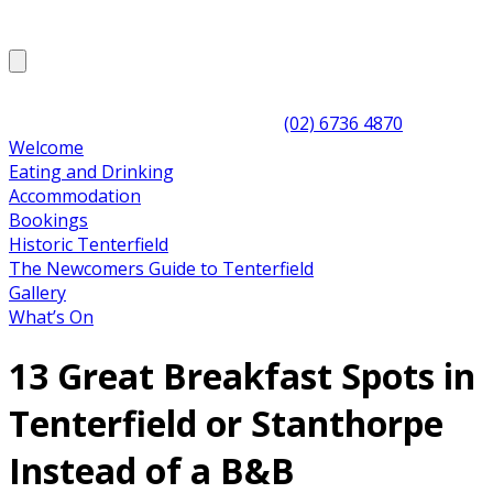
(02) 6736 4870
Welcome
Eating and Drinking
Accommodation
Bookings
Historic Tenterfield
The Newcomers Guide to Tenterfield
Gallery
What’s On
13 Great Breakfast Spots in
Tenterfield or Stanthorpe
Instead of a B&B