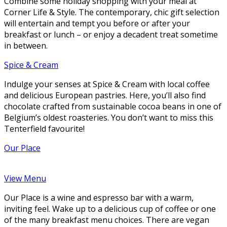
Combine some holiday shopping with your meal at
Corner Life & Style. The contemporary, chic gift selection
will entertain and tempt you before or after your
breakfast or lunch – or enjoy a decadent treat sometime
in between.
Spice & Cream
Indulge your senses at Spice & Cream with local coffee
and delicious European pastries. Here, you’ll also find
chocolate crafted from sustainable cocoa beans in one of
Belgium’s oldest roasteries. You don’t want to miss this
Tenterfield favourite!
Our Place
View Menu
Our Place is a wine and espresso bar with a warm,
inviting feel. Wake up to a delicious cup of coffee or one
of the many breakfast menu choices. There are vegan