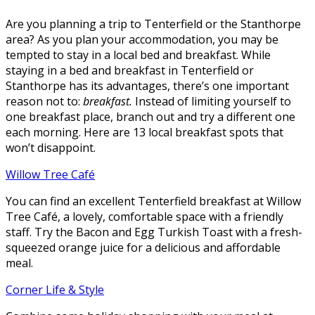
Are you planning a trip to Tenterfield or the Stanthorpe
area? As you plan your accommodation, you may be
tempted to stay in a local bed and breakfast. While
staying in a bed and breakfast in Tenterfield or
Stanthorpe has its advantages, there’s one important
reason not to:
breakfast.
Instead of limiting yourself to
one breakfast place, branch out and try a different one
each morning. Here are 13 local breakfast spots that
won’t disappoint.
Willow Tree Café
You can find an excellent Tenterfield breakfast at Willow
Tree Café, a lovely, comfortable space with a friendly
staff. Try the Bacon and Egg Turkish Toast with a fresh-
squeezed orange juice for a delicious and affordable
meal.
Corner Life & Style