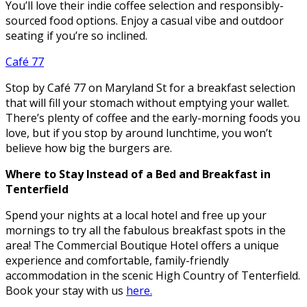
You’ll love their indie coffee selection and responsibly-
sourced food options. Enjoy a casual vibe and outdoor
seating if you’re so inclined.
Café 77
Stop by Café 77 on Maryland St for a breakfast selection
that will fill your stomach without emptying your wallet.
There’s plenty of coffee and the early-morning foods you
love, but if you stop by around lunchtime, you won’t
believe how big the burgers are.
Where to Stay Instead of a Bed and Breakfast in
Tenterfield
Spend your nights at a local hotel and free up your
mornings to try all the fabulous breakfast spots in the
area! The Commercial Boutique Hotel offers a unique
experience and comfortable, family-friendly
accommodation in the scenic High Country of Tenterfield.
Book your stay with us
here.