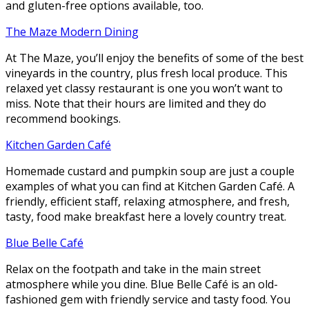
and gluten-free options available, too.
The Maze Modern Dining
At The Maze, you’ll enjoy the benefits of some of the best
vineyards in the country, plus fresh local produce. This
relaxed yet classy restaurant is one you won’t want to
miss. Note that their hours are limited and they do
recommend bookings.
Kitchen Garden Café
Homemade custard and pumpkin soup are just a couple
examples of what you can find at Kitchen Garden Café. A
friendly, efficient staff, relaxing atmosphere, and fresh,
tasty, food make breakfast here a lovely country treat.
Blue Belle Café
Relax on the footpath and take in the main street
atmosphere while you dine. Blue Belle Café is an old-
fashioned gem with friendly service and tasty food. You