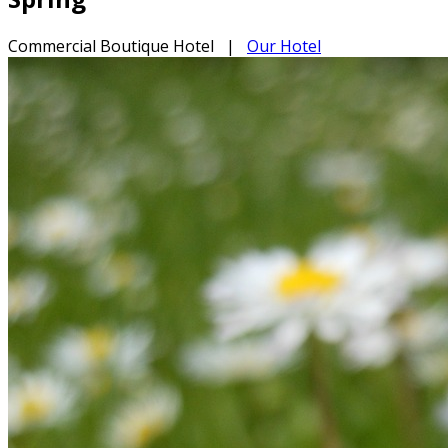
Commercial Boutique Hotel
|
Our Hotel