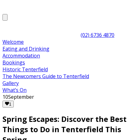
(02) 6736 4870
Welcome
Eating and Drinking
Accommodation
Bookings
Historic Tenterfield
The Newcomers Guide to Tenterfield
Gallery
What’s On
10
September
1
Spring Escapes: Discover the Best
Things to Do in Tenterfield This
Spring