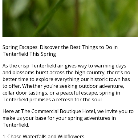
Spring Escapes: Discover the Best Things to Do in
Tenterfield This Spring
As the crisp Tenterfield air gives way to warming days
and blossoms burst across the high country, there’s no
better time to explore everything our historic town has
to offer. Whether you’re seeking outdoor adventure,
cellar door tastings, or a peaceful escape, spring in
Tenterfield promises a refresh for the soul.
Here at The Commercial Boutique Hotel, we invite you to
make us your base for your spring adventures in
Tenterfield.
1. Chase Waterfalls and Wildflowers