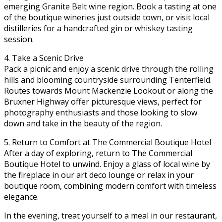
emerging Granite Belt wine region. Book a tasting at one
of the boutique wineries just outside town, or visit local
distilleries for a handcrafted gin or whiskey tasting
session.
4. Take a Scenic Drive
Pack a picnic and enjoy a scenic drive through the rolling
hills and blooming countryside surrounding Tenterfield.
Routes towards Mount Mackenzie Lookout or along the
Bruxner Highway offer picturesque views, perfect for
photography enthusiasts and those looking to slow
down and take in the beauty of the region.
5. Return to Comfort at The Commercial Boutique Hotel
After a day of exploring, return to The Commercial
Boutique Hotel to unwind. Enjoy a glass of local wine by
the fireplace in our art deco lounge or relax in your
boutique room, combining modern comfort with timeless
elegance.
In the evening, treat yourself to a meal in our restaurant,