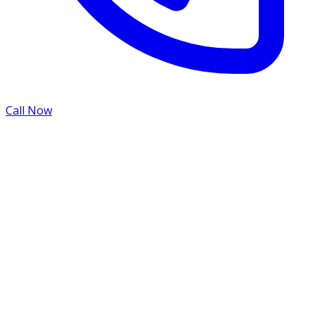
Call Now