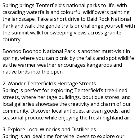
Spring brings Tenterfield’s national parks to life, with
cascading waterfalls and colourful wildflowers painting
the landscape. Take a short drive to Bald Rock National
Park and walk the gentle trails or challenge yourself with
the summit walk for sweeping views across granite
country.
Boonoo Boonoo National Park is another must-visit in
spring, where you can picnic by the falls and spot wildlife
as the warmer weather encourages kangaroos and
native birds into the open.
2. Wander Tenterfield’s Heritage Streets
Spring is perfect for exploring Tenterfield’s tree-lined
streets, where heritage buildings, boutique stores, and
local galleries showcase the creativity and charm of our
community. Discover local antiques, artisan goods, and
seasonal produce while enjoying the fresh highland air.
3. Explore Local Wineries and Distilleries
Spring is an ideal time for wine lovers to explore our