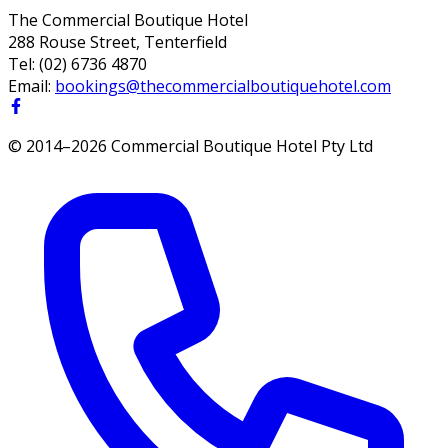
The Commercial Boutique Hotel
288 Rouse Street, Tenterfield
Tel:
(02) 6736 4870
Email:
bookings@thecommercialboutiquehotel.com
© 2014–
2026
Commercial Boutique Hotel Pty Ltd