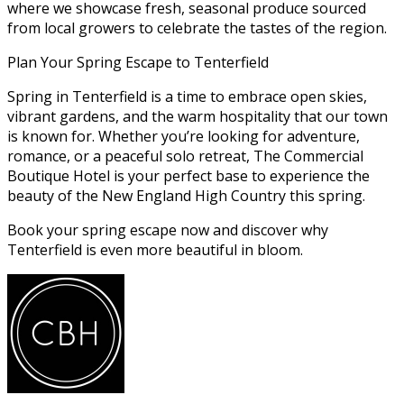
where we showcase fresh, seasonal produce sourced
from local growers to celebrate the tastes of the region.
Plan Your Spring Escape to Tenterfield
Spring in Tenterfield is a time to embrace open skies,
vibrant gardens, and the warm hospitality that our town
is known for. Whether you’re looking for adventure,
romance, or a peaceful solo retreat, The Commercial
Boutique Hotel is your perfect base to experience the
beauty of the New England High Country this spring.
Book your spring escape now and discover why
Tenterfield is even more beautiful in bloom.